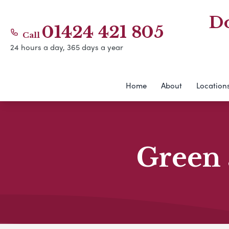
Do
01424 421 805
Call
24 hours a day, 365 days a year
Home
About
Location
Green 