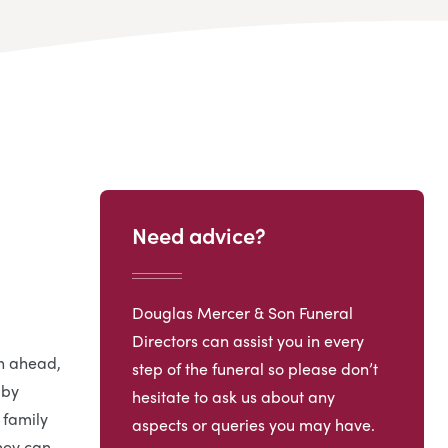
Need advice?
Douglas Mercer & Son Funeral
Directors can assist you in every
an ahead,
step of the funeral so please don’t
 by
hesitate to ask us about any
 family
aspects or queries you may have.
hey can