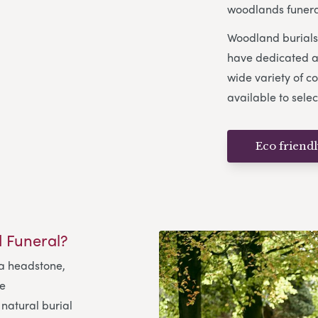
woodlands funeral
Woodland burials 
have dedicated ar
wide variety of co
available to selec
Eco friend
 Funeral?
 a headstone,
me
natural burial