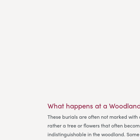
What happens at a Woodland
These burials are often not marked with
rather a tree or flowers that often beco
indistinguishable in the woodland. Some 