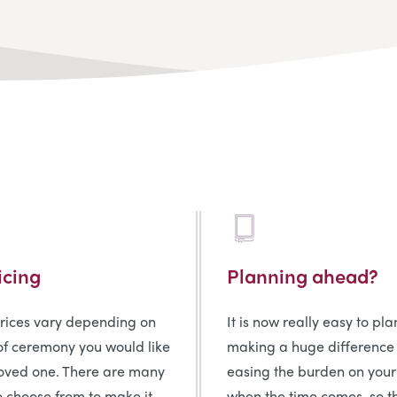
icing
Planning ahead?
prices vary depending on
It is now really easy to pl
of ceremony you would like
making a huge difference
loved one. There are many
easing the burden on your
o choose from to make it
when the time comes, so t