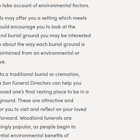
to take account of environmental factors.
s may offer you a setting which meets
ould encourage you to look at the
and burial ground you may be interested
re about the way each burial ground is
ntained from an environmental or
ve.
to a traditional burial or cremation,
 Son Funeral Directors can help you
oved one’s final resting place to be in a
ground. These are attractive and
r you to visit and reflect on your loved
 forward. Woodland funerals are
ingly popular, as people begin to
ntial environmental benefits of