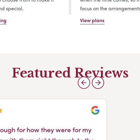
d special.
focus on the arrangements
ing
View plans
Featured Reviews
Google
ough for how they were for my
All
g with them right through to the