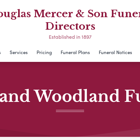
uglas Mercer & Son Fune
Directors
Established in 1897
s
Services
Pricing
Funeral Plans
Funeral Notices
and Woodland F