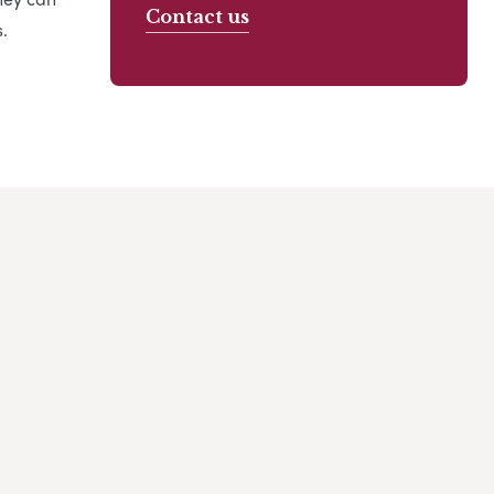
Contact us
.
 my family and I would like to highly recommend