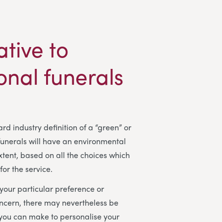
ative to
ional funerals
rd industry definition of a “green” or
 funerals will have an environmental
tent, based on all the choices which
or the service.
our particular preference or
ncern, there may nevertheless be
 you can make to personalise your