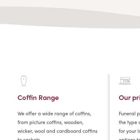
Coffin Range
Our pr
We offer a wide range of coffins,
Funeral 
from picture coffins, wooden,
the type 
wicker, wool and cardboard coffins
for your 
to caskets.
options t