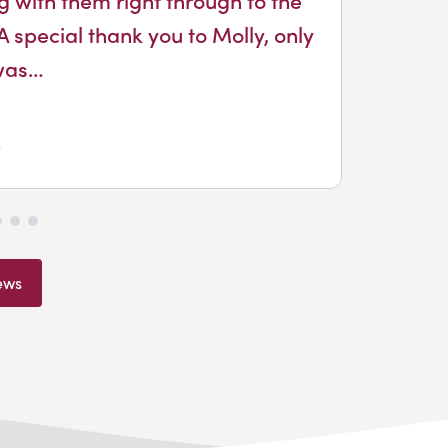
Dou
A special thank you to Molly, only
was…
ews