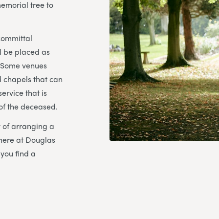
emorial tree to
 committal
ll be placed as
. Some venues
 chapels that can
ervice that is
 of the deceased.
ty of arranging a
here at Douglas
you find a