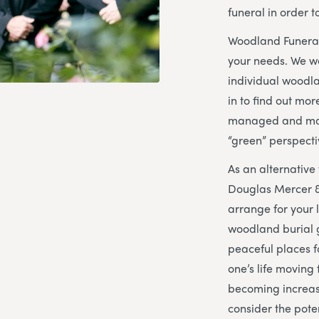
funeral in order 
Woodland Funeral
your needs. We w
individual woodl
in to find out mo
managed and mai
“green” perspecti
As an alternative 
Douglas Mercer &
arrange for your l
woodland burial 
peaceful places fo
one’s life moving
becoming increas
consider the pote