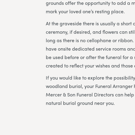
grounds offer the opportunity to add a m
mark your loved one’s resting place.
At the graveside there is usually a short
ceremony, if desired, and flowers can sti
long as there is no cellophane or ribbon
have onsite dedicated service rooms and
be used before or after the funeral for a s
created to reflect your wishes and those
If you would like to explore the possibili
woodland burial, your Funeral Arranger 
Mercer & Son Funeral Directors
can help 
natural burial ground near you.