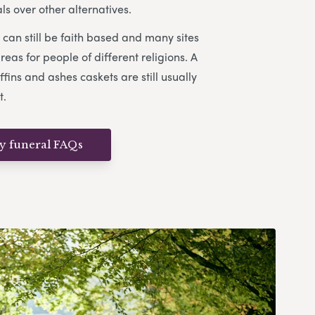
s over other alternatives.
can still be faith based and many sites
eas for people of different religions. A
ffins and ashes caskets are still usually
t.
ly funeral FAQs