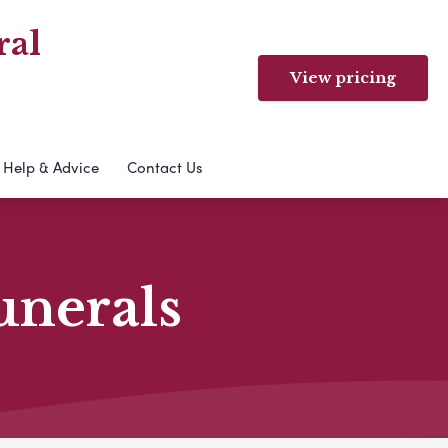
ral
View pricing
Help & Advice
Contact Us
unerals