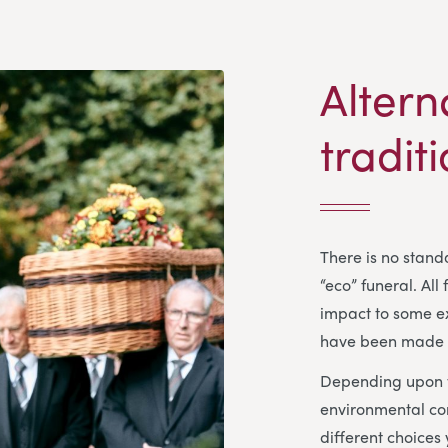
Altern
tradit
There is no standa
“eco” funeral. All
impact to some ex
have been made f
Depending upon y
environmental co
different choices