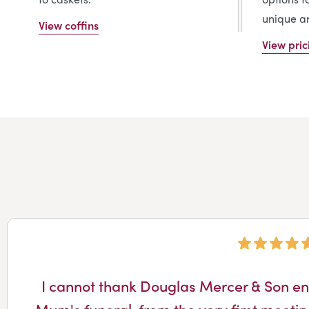
unique an
View coffins
View pric
I cannot thank Douglas Mercer & Son en
Mum's funeral, from the very first meetin