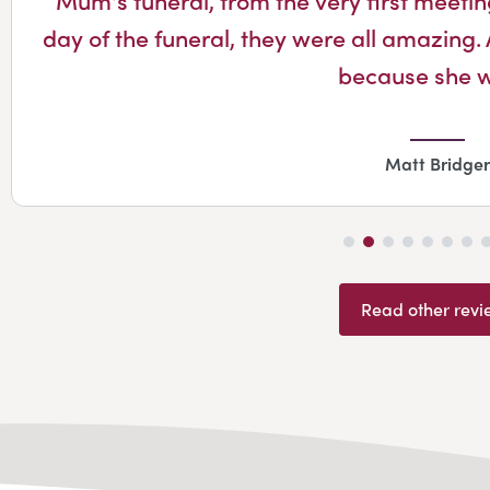
day of the funeral, they were all amazing. 
because she 
Matt Bridger
Read other revi