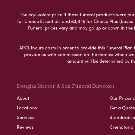
The equivalent price if these funeral products were pur
for Choice Essentials and £3,845 for Choice Plus (based
Funeral prices vary and may go up or down in the fut
APCL incurs costs in order to provide this Funeral Plan 
provide us with commission on the monies which we i
amount will be determined by th
Douglas Mercer & Son Funeral Directors
About
Our Prices 
Locations
Get a Quote
Services
Standardised
Reviews
Crematoria 