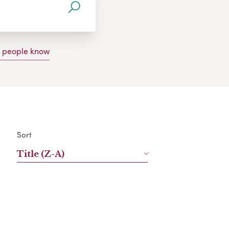
g people know
Sort
Title (Z-A)