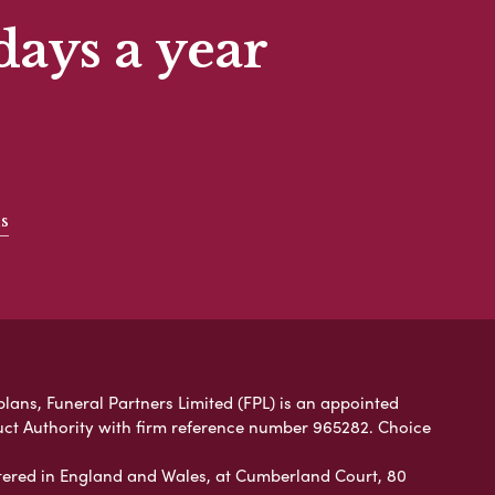
days a year
s
plans, Funeral Partners Limited (FPL) is an appointed
uct Authority with firm reference number 965282. Choice
ered in England and Wales, at Cumberland Court, 80