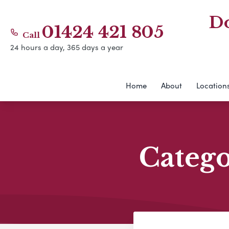
Do
01424 421 805
Call
24 hours a day, 365 days a year
Home
About
Location
Categ