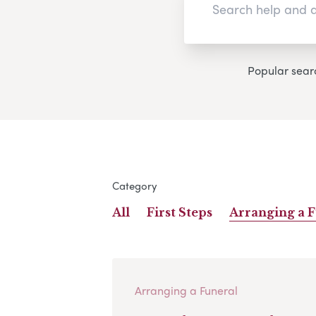
Popular sear
Category
All
First Steps
Arranging a 
Arranging a Funeral