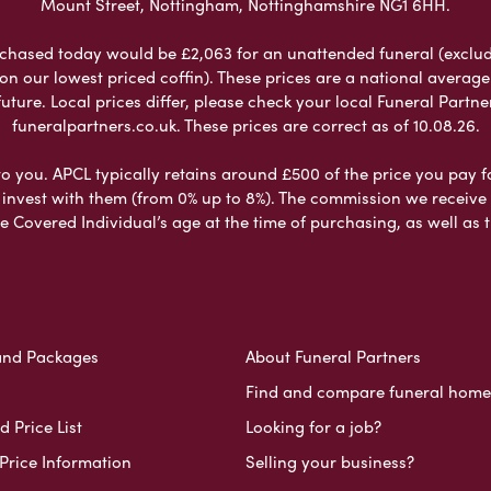
Mount Street, Nottingham, Nottinghamshire NG1 6HH.
chased today would be £2,063 for an unattended funeral (excludes
 on our lowest priced coffin). These prices are a national averag
ure. Local prices differ, please check your local Funeral Partner
funeralpartners.co.uk. These prices are correct as of 10.08.26.
to you. APCL typically retains around £500 of the price you pay f
nvest with them (from 0% up to 8%). The commission we receive do
e Covered Individual’s age at the time of purchasing, as well a
and Packages
About Funeral Partners
Find and compare funeral home
 Price List
Looking for a job?
Price Information
Selling your business?