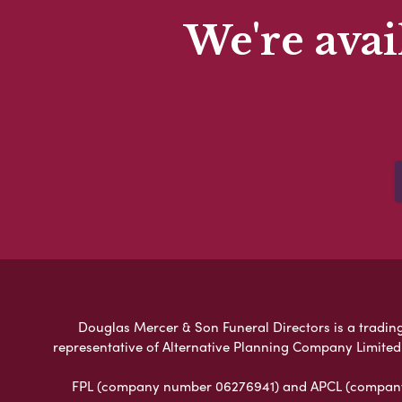
We're avai
Douglas Mercer & Son Funeral Directors is a trading 
representative of Alternative Planning Company Limited
FPL (company number 06276941) and APCL (company n