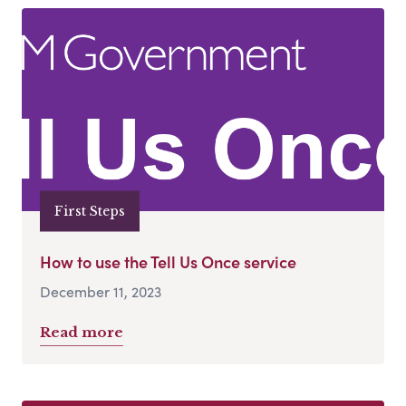
First Steps
How to use the Tell Us Once service
December 11, 2023
Read more