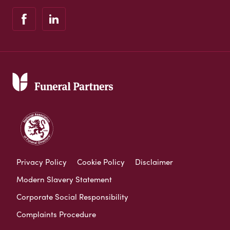
Privacy Policy
Cookie Policy
Disclaimer
Modern Slavery Statement
Corporate Social Responsibility
Complaints Procedure