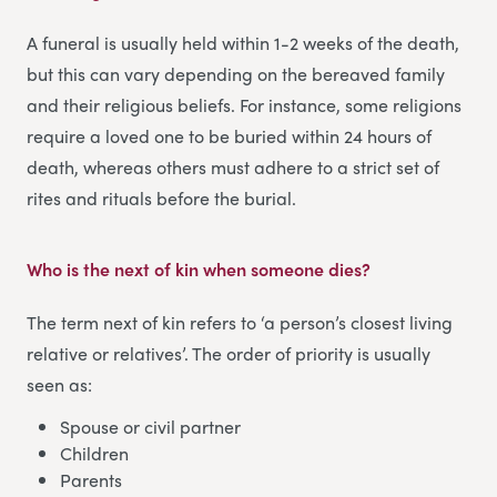
A funeral is usually held within 1-2 weeks of the death,
but this can vary depending on the bereaved family
and their religious beliefs. For instance, some religions
require a loved one to be buried within 24 hours of
death, whereas others must adhere to a strict set of
rites and rituals before the burial.
Who is the next of kin when someone dies
?
The term next of kin refers to ‘a person’s closest living
relative or relatives’. The order of priority is usually
seen as:
Spouse or civil partner
Children
Parents