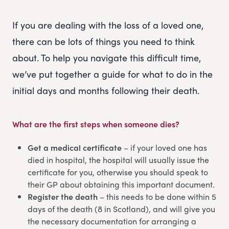
If you are dealing with the loss of a loved one,
there can be lots of things you need to think
about. To help you navigate this difficult time,
we’ve put together a guide for what to do in the
initial days and months following their death.
What are the first steps when someone dies?
Get a medical certificate
– if your loved one has
died in hospital, the hospital will usually issue the
certificate for you, otherwise you should speak to
their GP about obtaining this important document.
Register the death
– this needs to be done within 5
days of the death (8 in Scotland), and will give you
the necessary documentation for arranging a