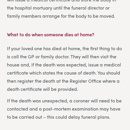
the hospital mortuary until the funeral director or
family members arrange for the body to be moved.
What to do when someone dies at home
?
If your loved one has died at home, the first thing to do
is call the GP or family doctor. They will then visit the
house and, if the death was expected, issue a medical
certificate which states the cause of death. You should
then register the death at the Register Office where a
death certificate will be provided.
If the death was unexpected, a coroner will need to be
contacted and a post-mortem examination may have
to be carried out – this could delay funeral plans.