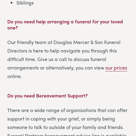
Siblings
Do you need help arranging a funeral for your loved
one?
Our friendly team at Douglas Mercer & Son Funeral
Directors is here to help navigate you through this
difficult time. Give us a call to discuss funeral
arrangements or alternatively, you can view
our prices
online.
Do you need Bereavement Support?
There are a wide range of organisations that can offer
support in coping with your grief, or simply being
someone to talk to outside of your family and friends.
Funeral Partners bereavement advice line is available