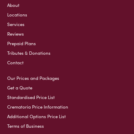
About
Locations
Services
Reviews
Prepaid Plans
Tributes & Donations
Contact
Our Prices and Packages
Get a Quote
Standardised Price List
Crematoria Price Information
Additional Options Price List
Terms of Business