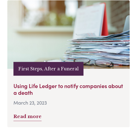
First Steps, After a Funeral
Using Life Ledger to notify companies about
a death
March 23, 2023
Read more