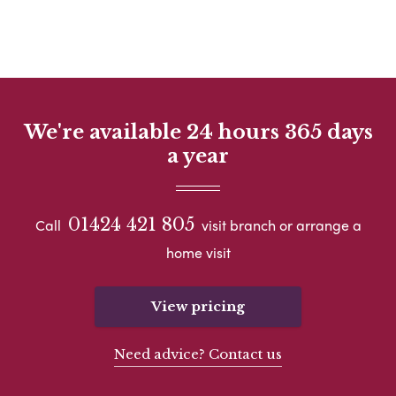
We're available 24 hours 365 days
a year
01424 421 805
Call
visit branch or arrange a
home visit
View pricing
Need advice? Contact us