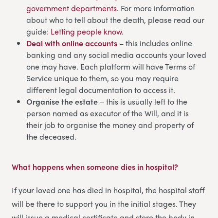
government departments
. For more information
about who to tell about the death, please read our
guide:
Letting people know
.
Deal with online accounts
– this includes online
banking and any social media accounts your loved
one may have. Each platform will have Terms of
Service unique to them, so you may require
different legal documentation to access it.
Organise the estate
– this is usually left to the
person named as executor of the Will, and it is
their job to organise the money and property of
the deceased.
What happens when someone dies in hospital
?
If your loved one has died in hospital, the hospital staff
will be there to support you in the initial stages. They
will issue a medical certificate and store the body in