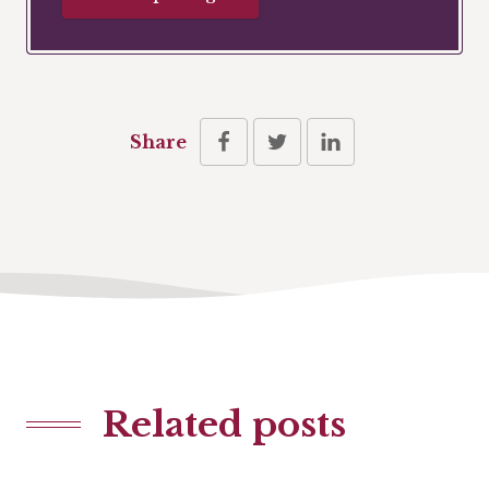
Share
Related posts