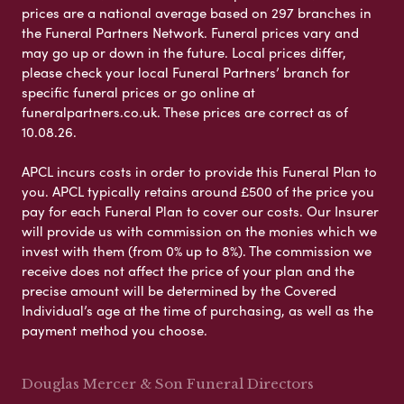
prices are a national average based on 297 branches in
the Funeral Partners Network. Funeral prices vary and
may go up or down in the future. Local prices differ,
please check your local Funeral Partners’ branch for
specific funeral prices or go online at
funeralpartners.co.uk. These prices are correct as of
10.08.26.
APCL incurs costs in order to provide this Funeral Plan to
you. APCL typically retains around £500 of the price you
pay for each Funeral Plan to cover our costs. Our Insurer
will provide us with commission on the monies which we
invest with them (from 0% up to 8%). The commission we
receive does not affect the price of your plan and the
precise amount will be determined by the Covered
Individual’s age at the time of purchasing, as well as the
payment method you choose.
Douglas Mercer & Son Funeral Directors