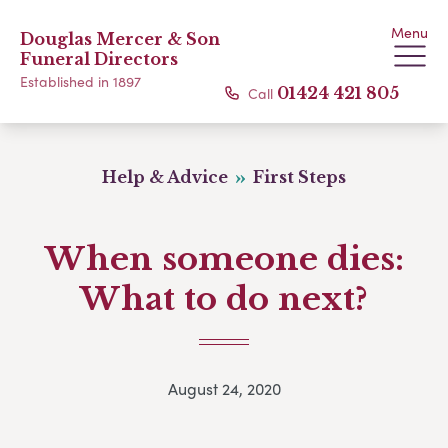
Menu
Douglas Mercer & Son
Funeral Directors
Established in 1897
Call
01424 421 805
Help & Advice
First Steps
When someone dies:
What to do next?
August 24, 2020