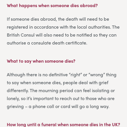
What happens when someone dies abroad?
If someone dies abroad, the death will need to be
registered in accordance with the local authorities. The
British Consul will also need to be notified so they can
authorise a consulate death certificate.
What to say when someone dies
?
Although there is no definitive “right” or “wrong” thing
to say when someone dies, people deal with grief
differently. The mourning period can feel isolating or
lonely, so it’s important to reach out to those who are
grieving – a phone call or card will go a long way.
How long until a funeral when someone dies in the UK
?