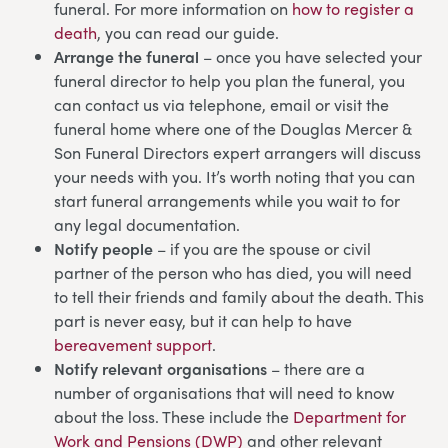
funeral. For more information on
how to register a
death
, you can read our guide.
Arrange the funeral
– once you have selected your
funeral director to help you plan the funeral, you
can contact us via telephone, email or visit the
funeral home where one of the Douglas Mercer &
Son Funeral Directors expert arrangers will discuss
your needs with you. It’s worth noting that you can
start funeral arrangements while you wait to for
any legal documentation.
Notify people
– if you are the spouse or civil
partner of the person who has died, you will need
to tell their friends and family about the death. This
part is never easy, but it can help to have
bereavement support
.
Notify relevant organisations
– there are a
number of organisations that will need to know
about the loss. These include the
Department for
Work and Pensions (DWP)
and other relevant