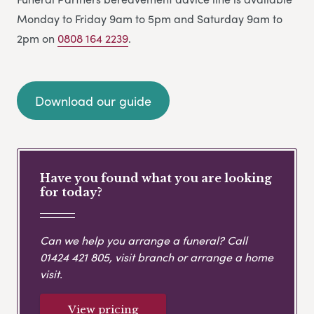
Monday to Friday 9am to 5pm and Saturday 9am to
2pm on
0808 164 2239
.
Download our guide
Have you found what you are looking
for today?
Can we help you arrange a funeral? Call
01424 421 805
, visit branch or arrange a home
visit.
View pricing