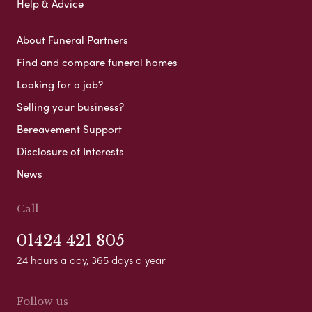
Help & Advice
About Funeral Partners
Find and compare funeral homes
Looking for a job?
Selling your business?
Bereavement Support
Disclosure of Interests
News
Call
01424 421 805
24 hours a day, 365 days a year
Follow us