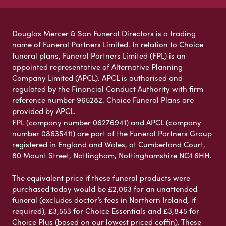
Douglas Mercer & Son Funeral Directors is a trading
name of Funeral Partners Limited. In relation to Choice
funeral plans, Funeral Partners Limited (FPL) is an
appointed representative of Alternative Planning
Company Limited (APCL). APCL is authorised and
regulated by the Financial Conduct Authority with firm
reference number 965282. Choice Funeral Plans are
provided by APCL.
FPL (company number 06276941) and APCL (company
number 08635411) are part of the Funeral Partners Group
registered in England and Wales, at Cumberland Court,
80 Mount Street, Nottingham, Nottinghamshire NG1 6HH.
The equivalent price if these funeral products were
purchased today would be £2,063 for an unattended
funeral (excludes doctor’s fees in Northern Ireland, if
required), £3,553 for Choice Essentials and £3,845 for
Choice Plus (based on our lowest priced coffin). These