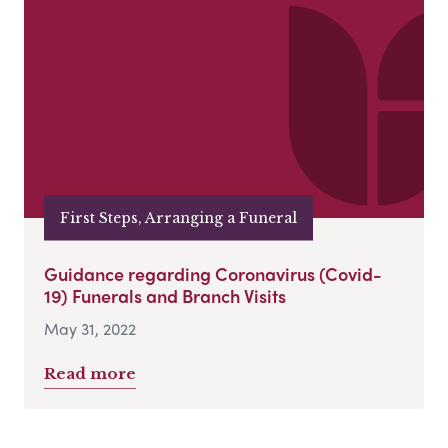
First Steps, Arranging a Funeral
Guidance regarding Coronavirus (Covid-
19) Funerals and Branch Visits
May 31, 2022
Read more