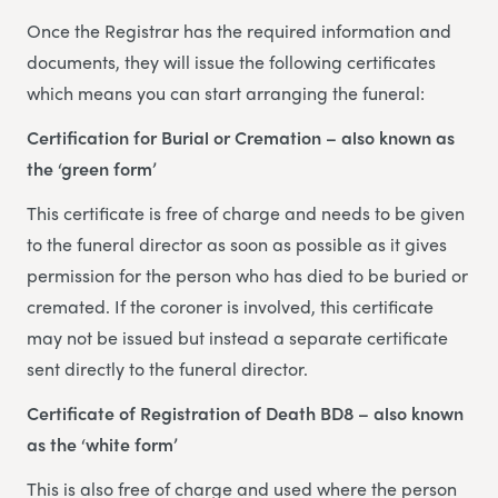
Once the Registrar has the required information and
documents, they will issue the following certificates
which means you can start arranging the funeral:
Certification for Burial or Cremation – also known as
the ‘green form’
This certificate is free of charge and needs to be given
to the funeral director as soon as possible as it gives
permission for the person who has died to be buried or
cremated. If the coroner is involved, this certificate
may not be issued but instead a separate certificate
sent directly to the funeral director.
Certificate of Registration of Death BD8 – also known
as the ‘white form’
This is also free of charge and used where the person