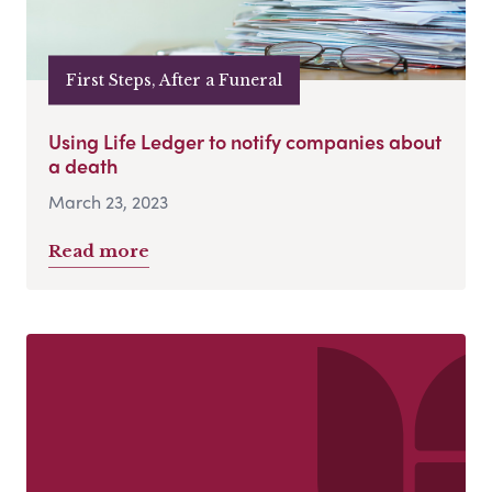
First Steps, After a Funeral
Using Life Ledger to notify companies about
a death
March 23, 2023
Read more