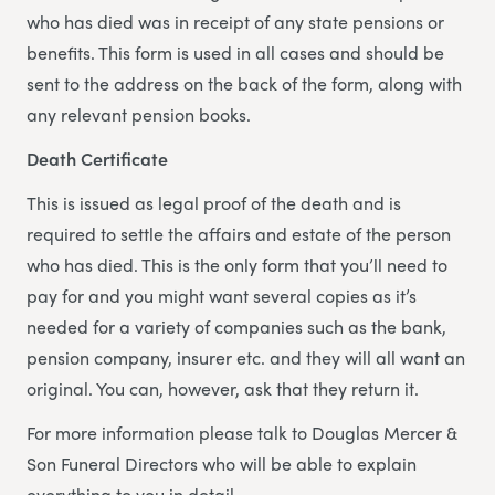
who has died was in receipt of any state pensions or
benefits. This form is used in all cases and should be
sent to the address on the back of the form, along with
any relevant pension books.
Death Certificate
This is issued as legal proof of the death and is
required to settle the affairs and estate of the person
who has died. This is the only form that you’ll need to
pay for and you might want several copies as it’s
needed for a variety of companies such as the bank,
pension company, insurer etc. and they will all want an
original. You can, however, ask that they return it.
For more information please talk to Douglas Mercer &
Son Funeral Directors who will be able to explain
everything to you in detail