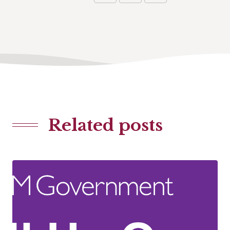
Related posts