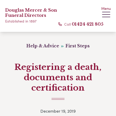
Menu
Douglas Mercer & Son
Funeral Directors
Established in 1897
Call
01424 421 805
Help & Advice
First Steps
Registering a death,
documents and
certification
December 19, 2019