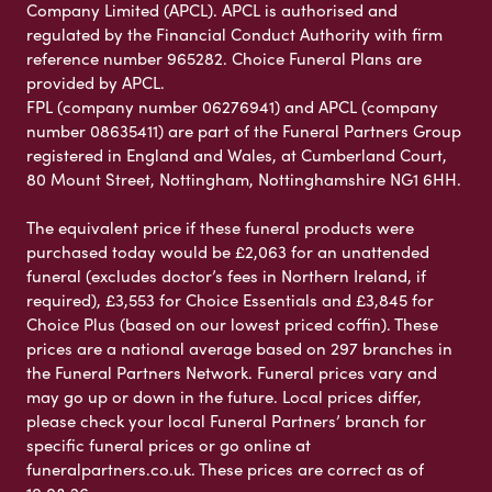
Company Limited (APCL). APCL is authorised and
regulated by the Financial Conduct Authority with firm
reference number 965282. Choice Funeral Plans are
provided by APCL.
FPL (company number 06276941) and APCL (company
number 08635411) are part of the Funeral Partners Group
registered in England and Wales, at Cumberland Court,
80 Mount Street, Nottingham, Nottinghamshire NG1 6HH.
The equivalent price if these funeral products were
purchased today would be £2,063 for an unattended
funeral (excludes doctor’s fees in Northern Ireland, if
required), £3,553 for Choice Essentials and £3,845 for
Choice Plus (based on our lowest priced coffin). These
prices are a national average based on 297 branches in
the Funeral Partners Network. Funeral prices vary and
may go up or down in the future. Local prices differ,
please check your local Funeral Partners’ branch for
specific funeral prices or go online at
funeralpartners.co.uk. These prices are correct as of