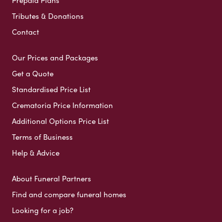
Tributes & Donations
Contact
Our Prices and Packages
Get a Quote
Standardised Price List
Crematoria Price Information
Additional Options Price List
Terms of Business
Help & Advice
About Funeral Partners
Find and compare funeral homes
Looking for a job?