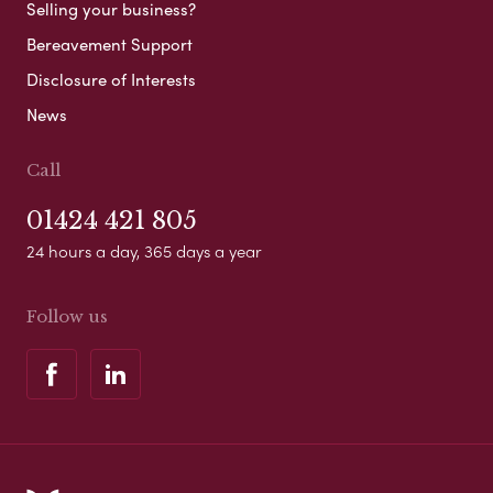
Selling your business?
Bereavement Support
Disclosure of Interests
News
Call
01424 421 805
24 hours a day, 365 days a year
Follow us