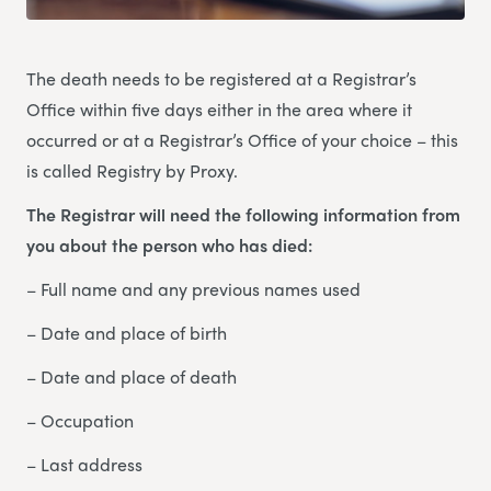
The death needs to be registered at a Registrar’s
Office within five days either in the area where it
occurred or at a Registrar’s Office of your choice – this
is called Registry by Proxy.
The Registrar will need the following information from
you about the person who has died:
– Full name and any previous names used
– Date and place of birth
– Date and place of death
– Occupation
– Last address