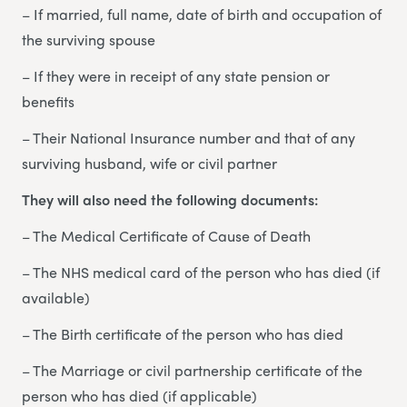
– If married, full name, date of birth and occupation of
the surviving spouse
– If they were in receipt of any state pension or
benefits
– Their National Insurance number and that of any
surviving husband, wife or civil partner
They will also need the following documents:
– The Medical Certificate of Cause of Death
– The NHS medical card of the person who has died (if
available)
– The Birth certificate of the person who has died
– The Marriage or civil partnership certificate of the
person who has died (if applicable)