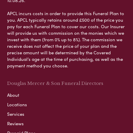
10.08.26.
APCL incurs costs in order to provide this Funeral Plan to
you. APCL typically retains around £500 of the price you
pay for each Funeral Plan to cover our costs. Our Insurer
will provide us with commission on the monies which we
invest with them (from 0% up to 8%). The commission we
receive does not affect the price of your plan and the
precise amount will be determined by the Covered
Individual’s age at the time of purchasing, as well as the
payment method you choose.
Douglas Mercer & Son Funeral Directors
About
Locations
Services
Reviews
Prepaid Plans