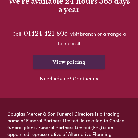
We're available 24 hours 365 days
a year
01424 421 805
Call
visit branch or arrange a
home visit
View pricing
Need advice? Contact us
Douglas Mercer & Son Funeral Directors is a trading
name of Funeral Partners Limited. In relation to Choice
funeral plans, Funeral Partners Limited (FPL) is an
appointed representative of Alternative Planning