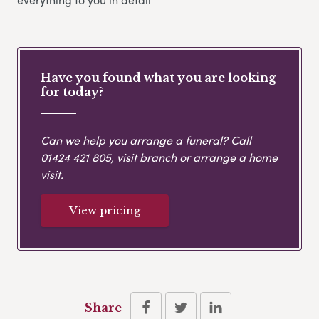
Have you found what you are looking
for today?
Can we help you arrange a funeral? Call
01424 421 805
, visit branch or arrange a home
visit.
View pricing
Share