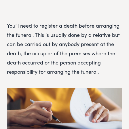
You’ll need to register a death before arranging
the funeral. This is usually done by a relative but
can be carried out by anybody present at the
death, the occupier of the premises where the
death occurred or the person accepting
responsibility for arranging the funeral.