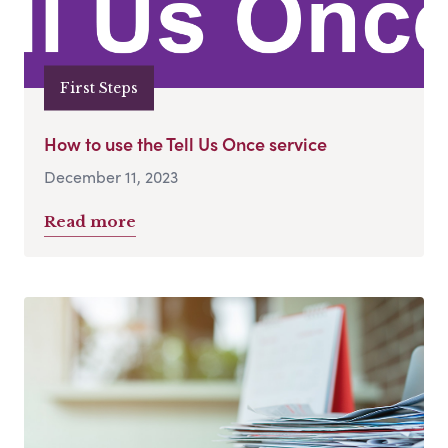
First Steps
How to use the Tell Us Once service
December 11, 2023
Read more