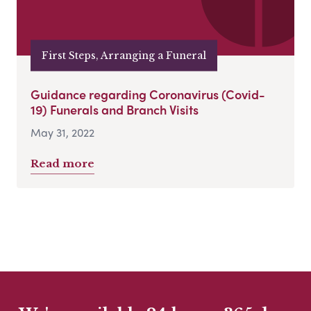
First Steps, Arranging a Funeral
Guidance regarding Coronavirus (Covid-
19) Funerals and Branch Visits
May 31, 2022
Read more