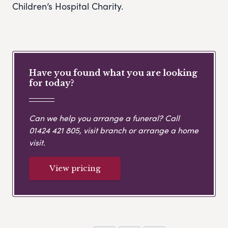
Children’s Hospital Charity.
Have you found what you are looking
for today?
Can we help you arrange a funeral? Call
01424 421 805
, visit branch or arrange a home
visit.
View pricing