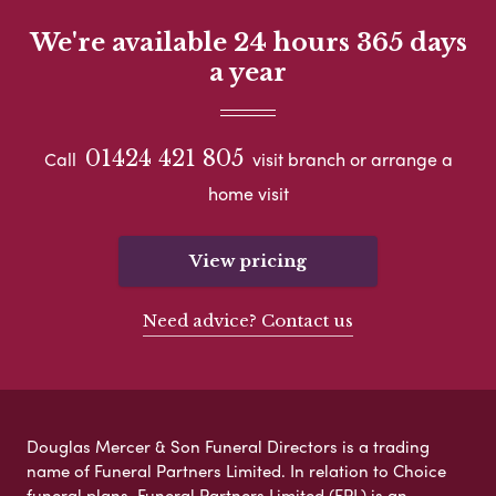
We're available 24 hours 365 days
a year
01424 421 805
Call
visit branch or arrange a
home visit
View pricing
Need advice? Contact us
Douglas Mercer & Son Funeral Directors is a trading
name of Funeral Partners Limited. In relation to Choice
funeral plans, Funeral Partners Limited (FPL) is an