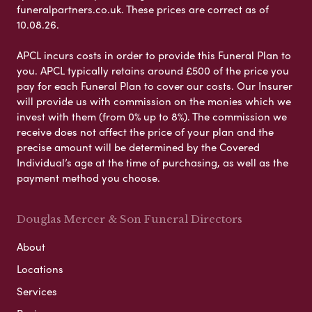
funeralpartners.co.uk. These prices are correct as of
10.08.26.
APCL incurs costs in order to provide this Funeral Plan to
you. APCL typically retains around £500 of the price you
pay for each Funeral Plan to cover our costs. Our Insurer
will provide us with commission on the monies which we
invest with them (from 0% up to 8%). The commission we
receive does not affect the price of your plan and the
precise amount will be determined by the Covered
Individual’s age at the time of purchasing, as well as the
payment method you choose.
Douglas Mercer & Son Funeral Directors
About
Locations
Services