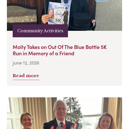
Community Activities
Molly Takes on Out Of The Blue Battle 5K
Run in Memory of a Friend
June 12, 2026
Read more