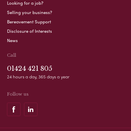
Looking for a job?
Selling your business?
Bereavement Support
Disclosure of Interests
News
Call
01424 421 805
24 hours a day, 365 days a year
Follow us