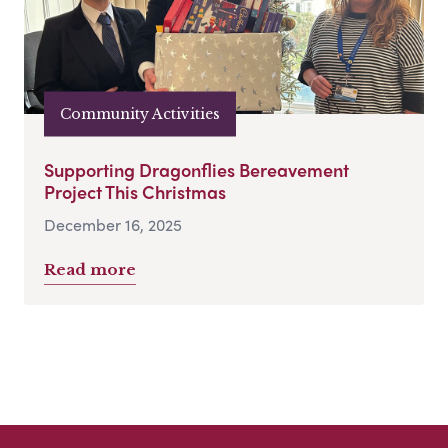
Community Activities
Supporting Dragonflies Bereavement
Project This Christmas
December 16, 2025
Read more