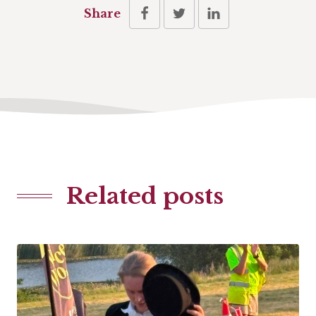
Share
Related posts