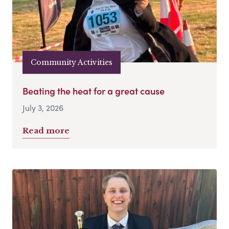
Community Activities
Beating the heat for a great cause
July 3, 2026
Read more