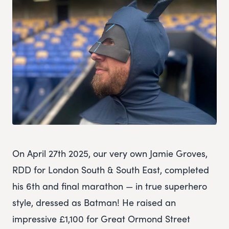
On April 27th 2025, our very own Jamie Groves,
RDD for London South & South East, completed
his 6th and final marathon — in true superhero
style, dressed as Batman! He raised an
impressive £1,100 for Great Ormond Street