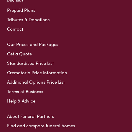
Reviews
Prepaid Plans
Tributes & Donations
Contact
Our Prices and Packages
Get a Quote
Standardised Price List
Crematoria Price Information
Additional Options Price List
Terms of Business
Help & Advice
About Funeral Partners
Find and compare funeral homes