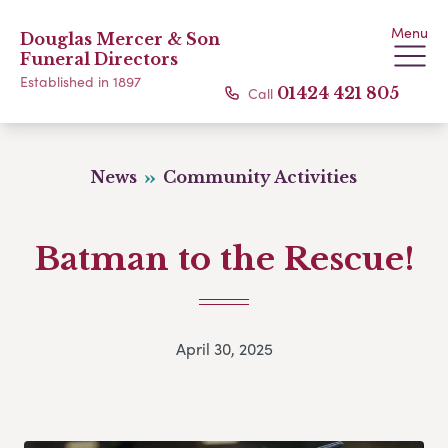
Menu
Douglas Mercer & Son
Funeral Directors
Established in 1897
Call
01424 421 805
News
Community Activities
Batman to the Rescue!
April 30, 2025