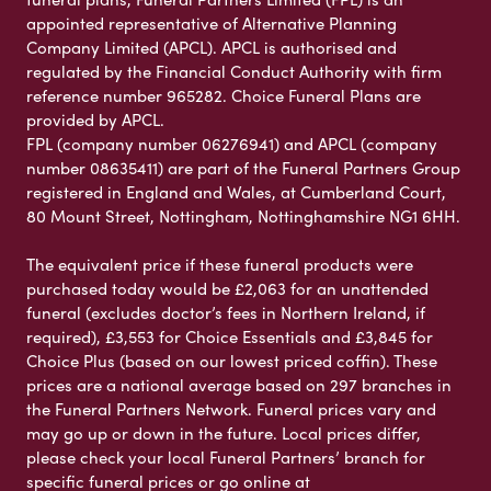
appointed representative of Alternative Planning
Company Limited (APCL). APCL is authorised and
regulated by the Financial Conduct Authority with firm
reference number 965282. Choice Funeral Plans are
provided by APCL.
FPL (company number 06276941) and APCL (company
number 08635411) are part of the Funeral Partners Group
registered in England and Wales, at Cumberland Court,
80 Mount Street, Nottingham, Nottinghamshire NG1 6HH.
The equivalent price if these funeral products were
purchased today would be £2,063 for an unattended
funeral (excludes doctor’s fees in Northern Ireland, if
required), £3,553 for Choice Essentials and £3,845 for
Choice Plus (based on our lowest priced coffin). These
prices are a national average based on 297 branches in
the Funeral Partners Network. Funeral prices vary and
may go up or down in the future. Local prices differ,
please check your local Funeral Partners’ branch for
specific funeral prices or go online at